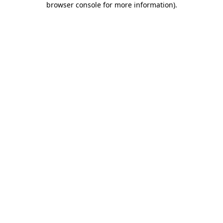
browser console for more information)
.