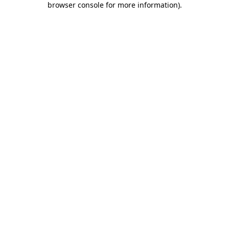
browser console for more information)
.