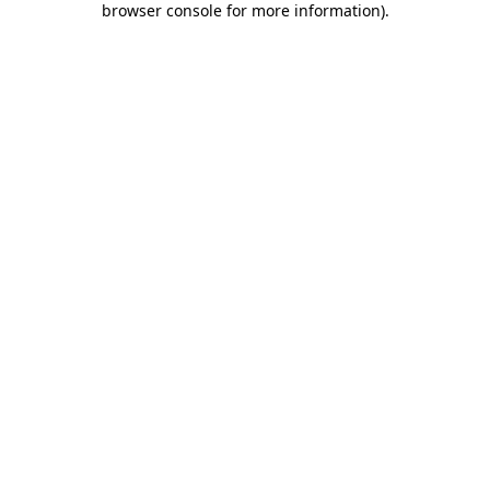
browser console for more information)
.