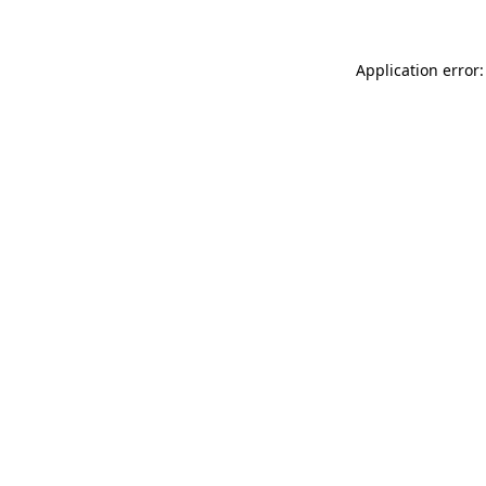
Application error