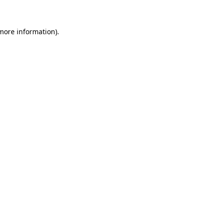
 more information)
.