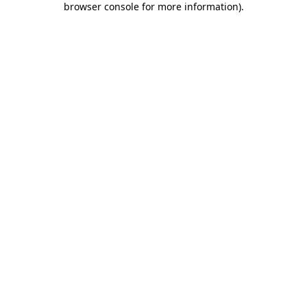
browser console for more information)
.