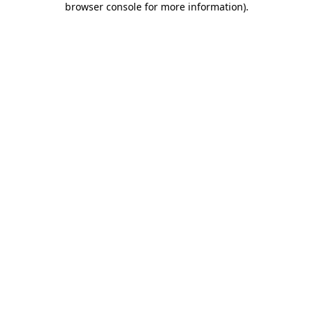
browser console for more information)
.