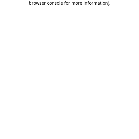
browser console for more information)
.