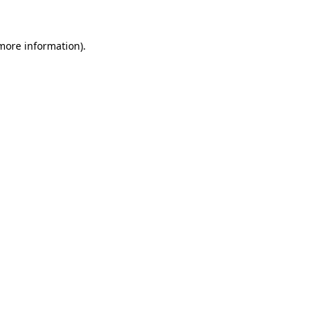
 more information)
.