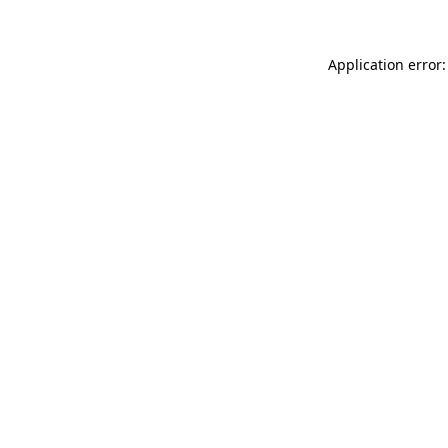
Application error