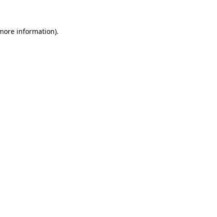
 more information)
.