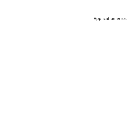
Application error