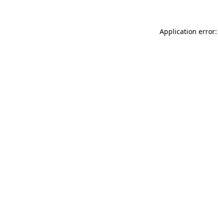
Application error