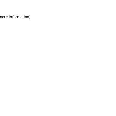
 more information)
.