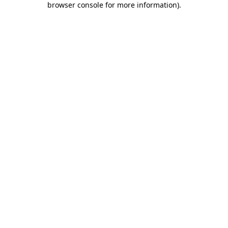
browser console for more information)
.