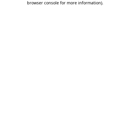
browser console for more information)
.