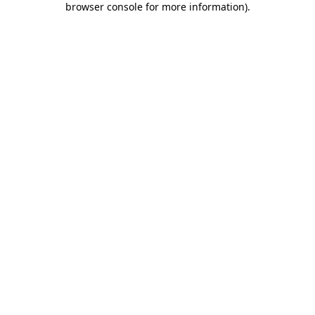
browser console for more information)
.