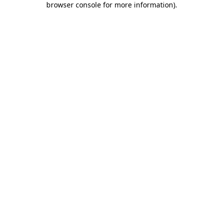
browser console for more information)
.