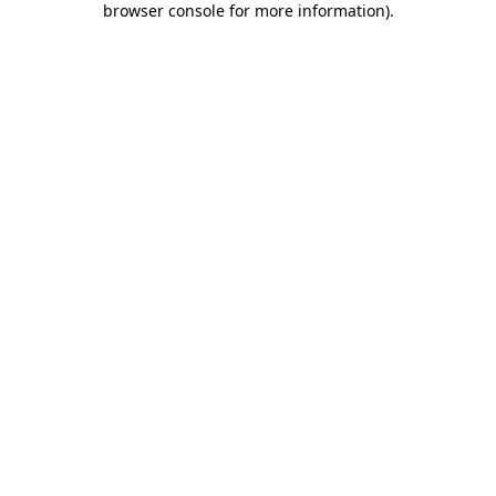
browser console for more information)
.