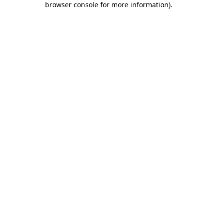
browser console for more information)
.