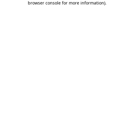
browser console for more information)
.