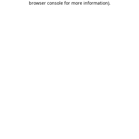
browser console for more information)
.