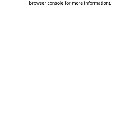
browser console for more information)
.