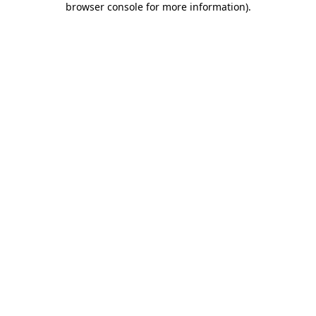
browser console for more information)
.