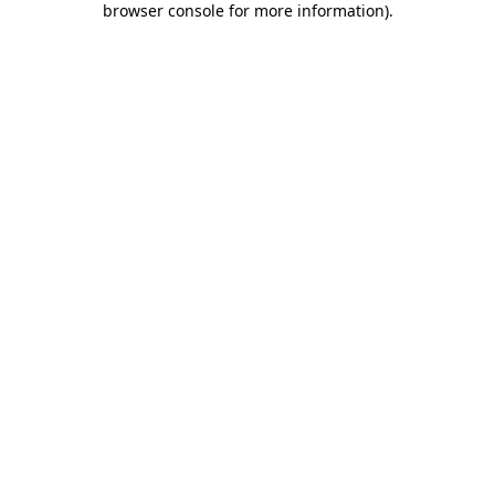
browser console for more information)
.