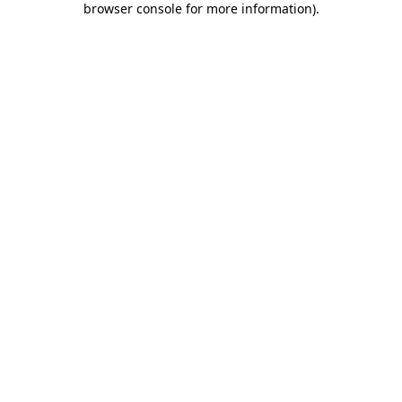
browser console for more information)
.