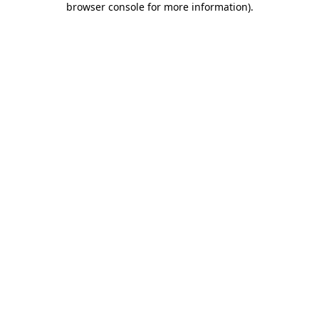
browser console for more information)
.