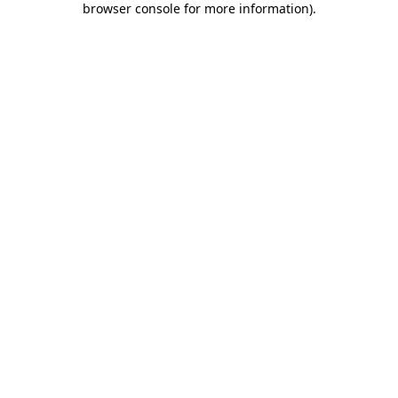
browser console for more information)
.