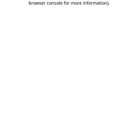
browser console for more information)
.