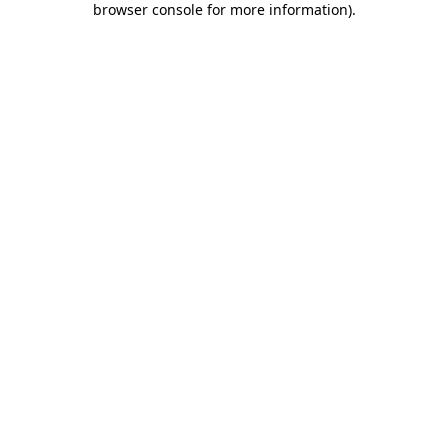
browser console for more information)
.