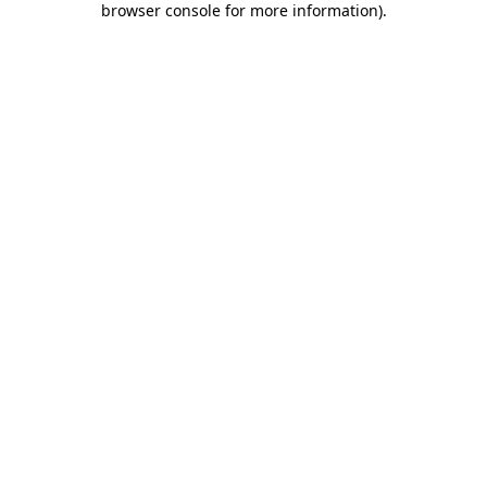
browser console for more information)
.