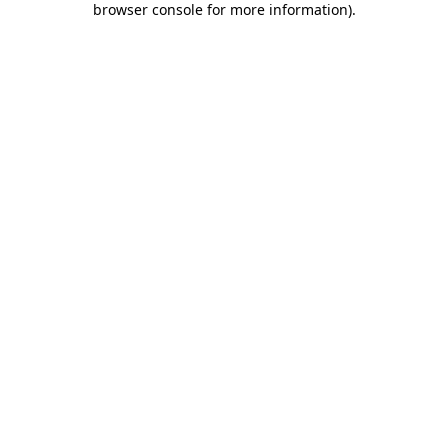
browser console for more information)
.