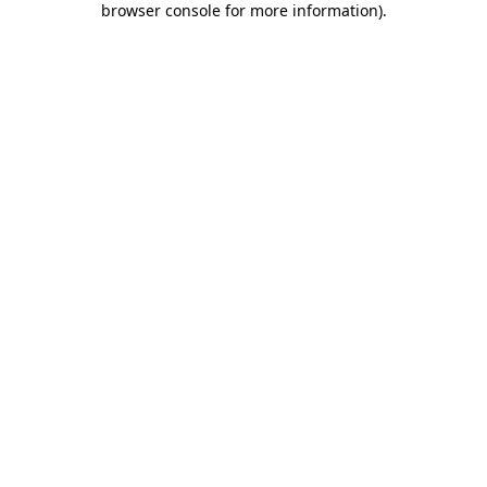
browser console for more information)
.