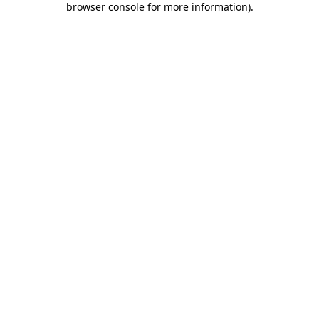
browser console for more information)
.