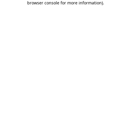
browser console for more information)
.