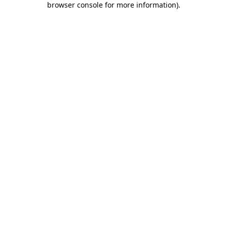
browser console for more information)
.