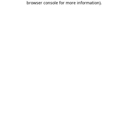
browser console for more information)
.