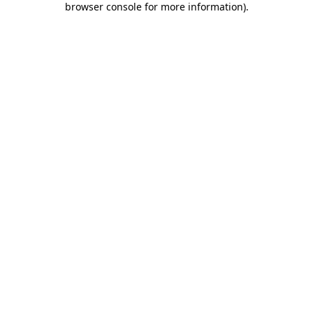
browser console for more information)
.