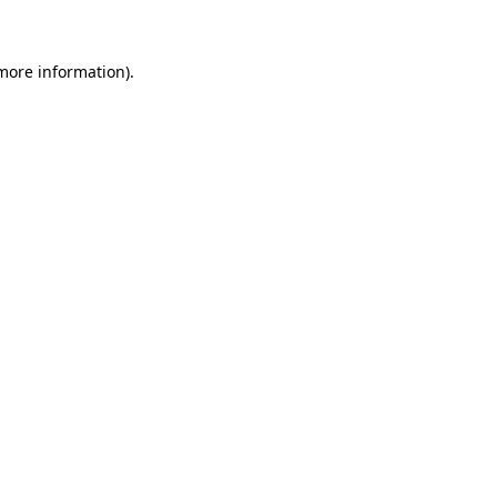
 more information)
.