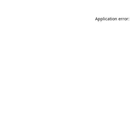
Application error