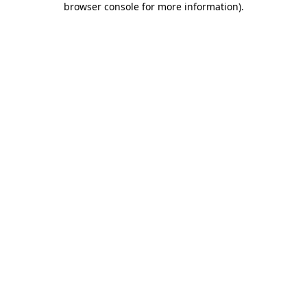
browser console for more information)
.