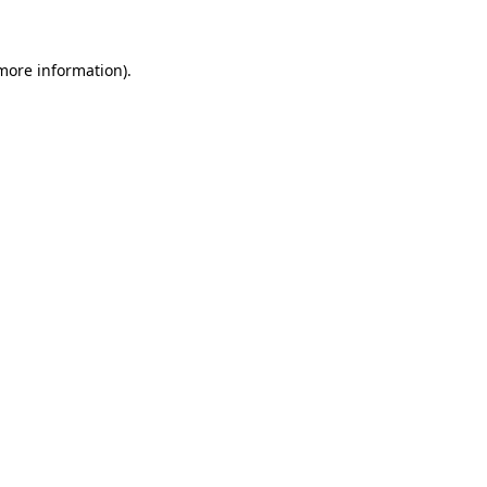
 more information)
.