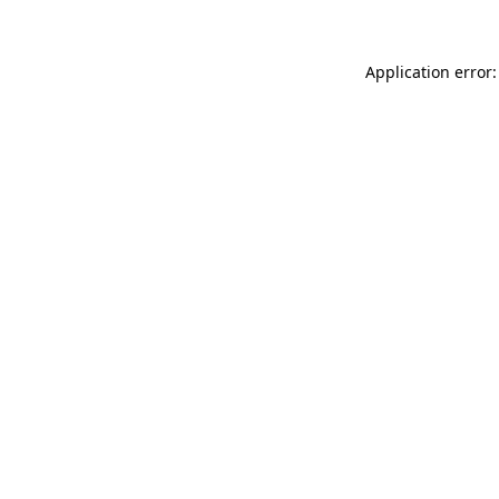
Application error