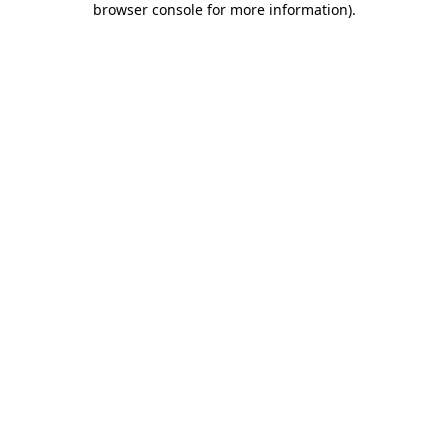
browser console for more information)
.