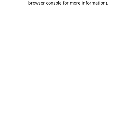
browser console for more information)
.