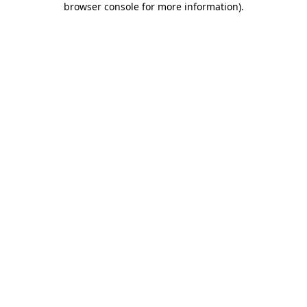
browser console for more information)
.