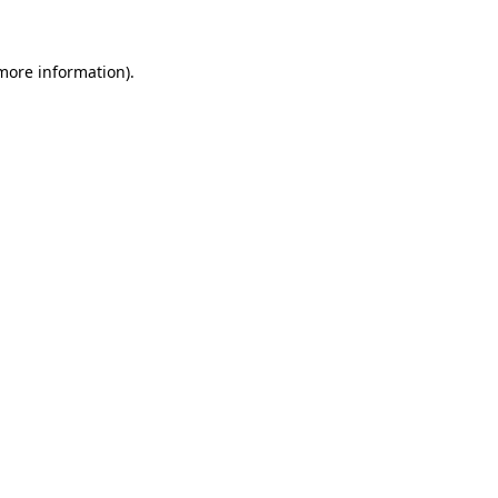
 more information)
.