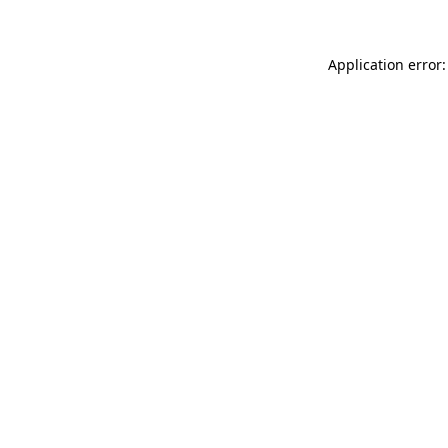
Application error