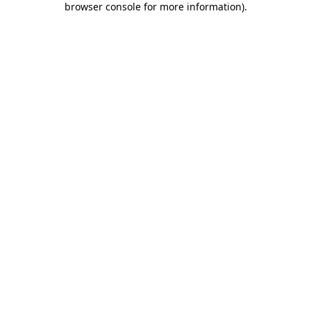
browser console for more information)
.