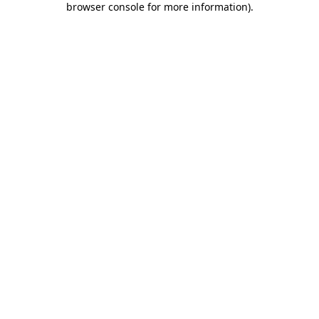
browser console for more information)
.