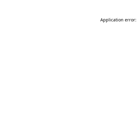
Application error