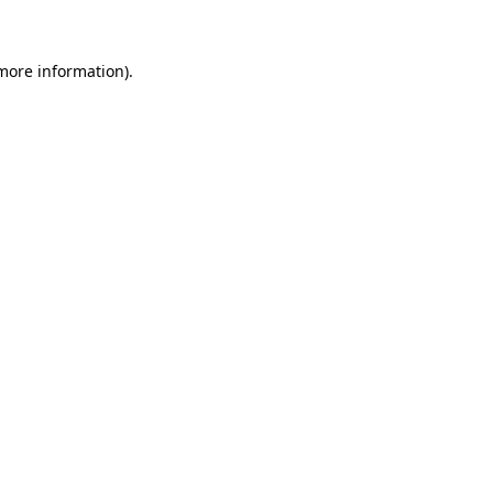
 more information)
.