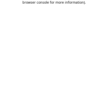
browser console for more information)
.