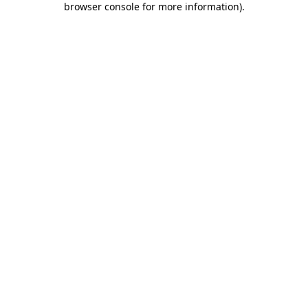
browser console for more information)
.