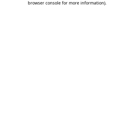
browser console for more information)
.