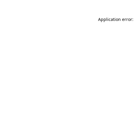
Application error