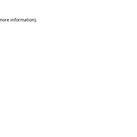
 more information)
.