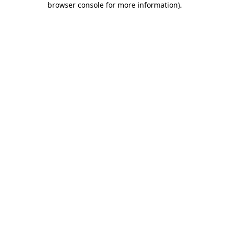
browser console for more information)
.