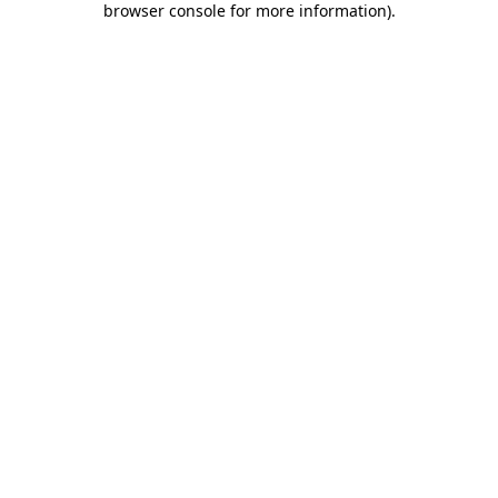
browser console for more information)
.